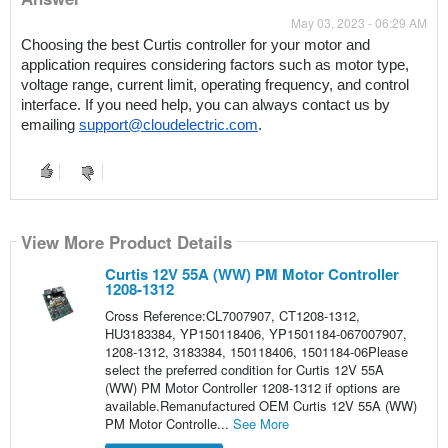
May 03, 2023 - 06:29 AM
Choosing the best Curtis controller for your motor and 
application requires considering factors such as motor type, 
voltage range, current limit, operating frequency, and control 
interface. If you need help, you can always contact us by 
emailing 
support@cloudelectric.com
. 
View More Product Details
Curtis 12V 55A (WW) PM Motor Controller
1208-1312
Cross Reference:CL7007907, CT1208-1312,
HU3183384, YP150118406, YP1501184-067007907,
1208-1312, 3183384, 150118406, 1501184-06Please
select the preferred condition for Curtis 12V 55A
(WW) PM Motor Controller 1208-1312 if options are
available.Remanufactured OEM Curtis 12V 55A (WW)
PM Motor Controlle...
See More