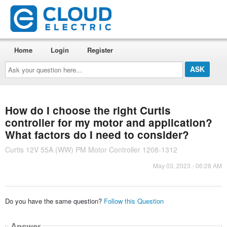
Home
Login
Register
Ask
your
question
here...
How do I choose the right Curtis
controller for my motor and application?
What factors do I need to consider?
Curtis 12V 55A (WW) PM Motor Controller 1208-1312
May 03, 2023 - 06:28 AM
Do you have the same question?
Follow this Question
Answer