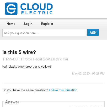
Home
Login
Register
Ask
your
question
here...
is this 5 wire?
TH-5V-EC : Throttle Pedal 0-5V Electric Car
red, black, blue, green, and yellow?
May 02, 2023 - 03:28 PM
Do you have the same question?
Follow this Question
Answer