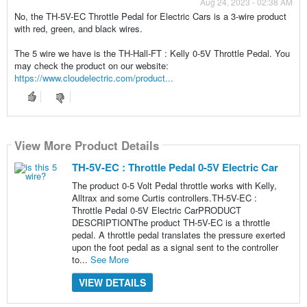
Aug 24, 2023 - 02:38 AM
No, the TH-5V-EC Throttle Pedal for Electric Cars is a 3-wire product
with red, green, and black wires.
The 5 wire we have is the TH-Hall-FT : Kelly 0-5V Throttle Pedal. You
may check the product on our website:
https://www.cloudelectric.com/product...
View More Product Details
TH-5V-EC : Throttle Pedal 0-5V Electric Car
The product 0-5 Volt Pedal throttle works with Kelly,
Alltrax and some Curtis controllers.TH-5V-EC :
Throttle Pedal 0-5V Electric CarPRODUCT
DESCRIPTIONThe product TH-5V-EC is a throttle
pedal. A throttle pedal translates the pressure exerted
upon the foot pedal as a signal sent to the controller
to...
See More
VIEW DETAILS