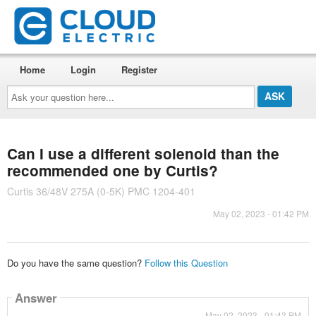
Home
Login
Register
Ask
your
question
here...
Can I use a different solenoid than the
recommended one by Curtis?
Curtis 36/48V 275A (0-5K) PMC 1204-401
May 02, 2023 - 01:42 PM
Do you have the same question?
Follow this Question
Answer
May 02, 2023 - 01:43 PM