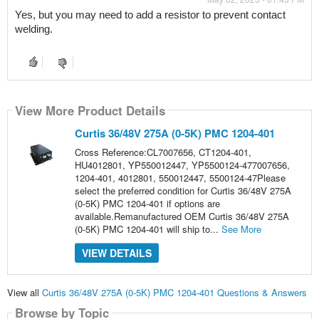
Yes, but you may need to add a resistor to prevent contact 
welding.
View More Product Details
Curtis 36/48V 275A (0-5K) PMC 1204-401
Cross Reference:CL7007656, CT1204-401,
HU4012801, YP550012447, YP5500124-477007656,
1204-401, 4012801, 550012447, 5500124-47Please
select the preferred condition for Curtis 36/48V 275A
(0-5K) PMC 1204-401 if options are
available.Remanufactured OEM Curtis 36/48V 275A
(0-5K) PMC 1204-401 will ship to...
See More
VIEW DETAILS
View all
Curtis 36/48V 275A (0-5K) PMC 1204-401 Questions & Answers
Browse by Topic