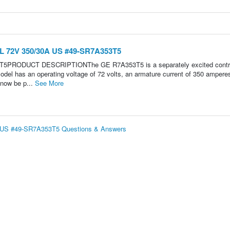
L 72V 350/30A US #49-SR7A353T5
3T5PRODUCT DESCRIPTIONThe GE R7A353T5 is a separately excited contro
odel has an operating voltage of 72 volts, an armature current of 350 ampere
 now be p...
See More
 US #49-SR7A353T5 Questions & Answers