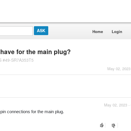
Home
Login
have for the main plug?
US #49-SR7A353T5
May 02, 2023
May 02, 2023 -
 connections for the main plug.