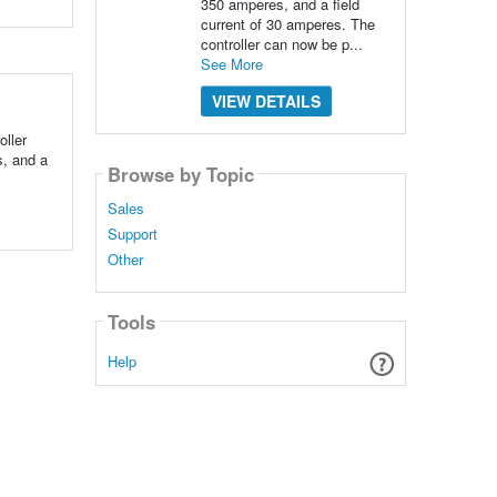
350 amperes, and a field
current of 30 amperes. The
controller can now be p...
See More
VIEW DETAILS
ller
s, and a
Browse by Topic
Sales
Support
Other
Tools
Help