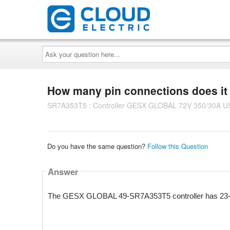
Ask
your
question
here...
How many pin connections does it 
SR7A353T5 : Controller GESX GLOBAL 72V 350/30A 
Do you have the same question?
Follow this Question
Answer
The GESX GLOBAL 49-SR7A353T5 controller has 23-pin