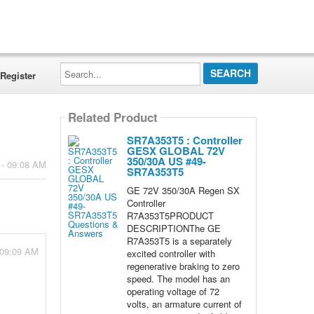
Search...
Register
Related Product
SR7A353T5 : Controller
GESX GLOBAL 72V
350/30A US #49-
 - 09:08 AM
SR7A353T5
GE 72V 350/30A Regen SX
Controller
R7A353T5PRODUCT
DESCRIPTIONThe GE
R7A353T5 is a separately
 09:09 AM
excited controller with
regenerative braking to zero
speed. The model has an
operating voltage of 72
volts, an armature current of