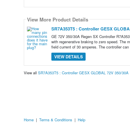
View More Product Details
SR7A353T5 : Controller GESX GLOBA
GE 72V 350/30A Regen SX Controller R7A35
with regenerative braking to zero speed. The m
field current of 30 amperes. The controller can
VIEW DETAILS
View all
SR7A353T5 : Controller GESX GLOBAL 72V 350/30A
Home
|
Terms & Conditions
|
Help