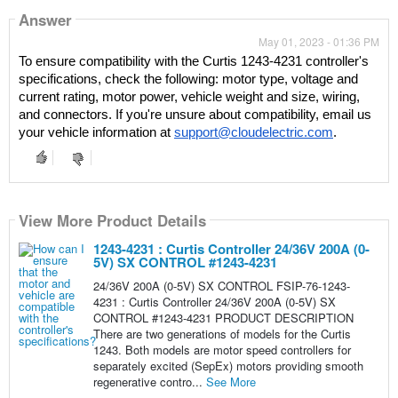
Answer
May 01, 2023 - 01:36 PM
To ensure compatibility with the Curtis 1243-4231 controller's 
specifications, check the following: motor type, voltage and 
current rating, motor power, vehicle weight and size, wiring, 
and connectors. If you're unsure about compatibility, email us 
your vehicle information at 
support@cloudelectric.com
. 
View More Product Details
1243-4231 : Curtis Controller 24/36V 200A (0-
5V) SX CONTROL #1243-4231
24/36V 200A (0-5V) SX CONTROL FSIP-76-1243-
4231 : Curtis Controller 24/36V 200A (0-5V) SX
CONTROL #1243-4231 PRODUCT DESCRIPTION
There are two generations of models for the Curtis
1243. Both models are motor speed controllers for
separately excited (SepEx) motors providing smooth
regenerative contro...
See More