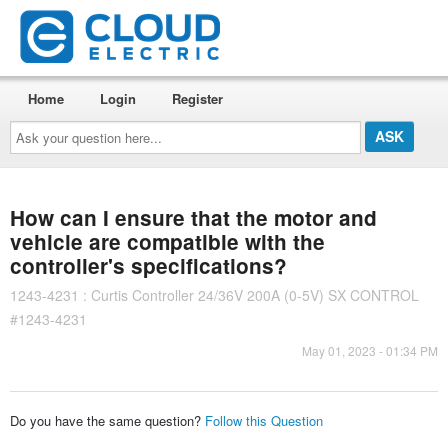
Home
Login
Register
Ask
your
question
here...
How can I ensure that the motor and
vehicle are compatible with the
controller's specifications?
1243-4231 : Curtis Controller 24/36V 200A (0-5V) SX CONTROL
#1243-4231
May 01, 2023 - 01:34 PM
Do you have the same question?
Follow this Question