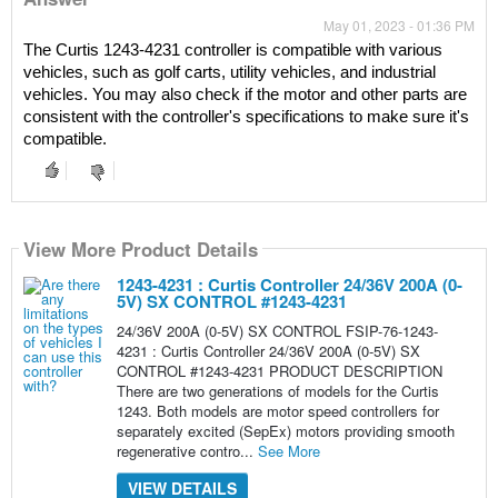
May 01, 2023 - 01:36 PM
The Curtis 1243-4231 controller is compatible with various 
vehicles, such as golf carts, utility vehicles, and industrial 
vehicles. You may also check if the motor and other parts are 
consistent with the controller's specifications to make sure it's 
compatible.
View More Product Details
1243-4231 : Curtis Controller 24/36V 200A (0-
5V) SX CONTROL #1243-4231
24/36V 200A (0-5V) SX CONTROL FSIP-76-1243-
4231 : Curtis Controller 24/36V 200A (0-5V) SX
CONTROL #1243-4231 PRODUCT DESCRIPTION
There are two generations of models for the Curtis
1243. Both models are motor speed controllers for
separately excited (SepEx) motors providing smooth
regenerative contro...
See More
VIEW DETAILS