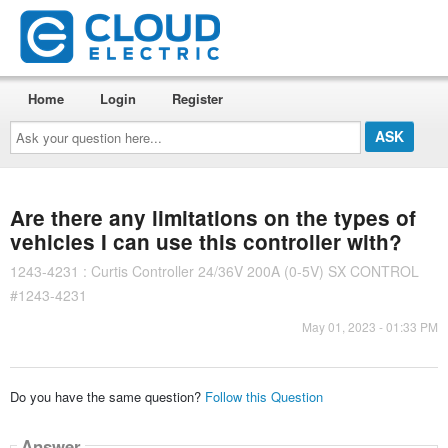
Home
Login
Register
Ask
your
question
here...
Are there any limitations on the types of
vehicles I can use this controller with?
1243-4231 : Curtis Controller 24/36V 200A (0-5V) SX CONTROL
#1243-4231
May 01, 2023 - 01:33 PM
Do you have the same question?
Follow this Question
Answer