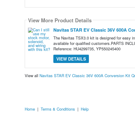
View More Product Details
Navitas STAR EV Classic 36V 600A Con
The Navitas TSX3.0 kit is designed for easy in
available for qualified customers.PARTS INC
Reference: HU4299735, YP550245400
VIEW DETAILS
View all
Navitas STAR EV Classic 36V 600A Conversion Kit Q
Home
|
Terms & Conditions
|
Help