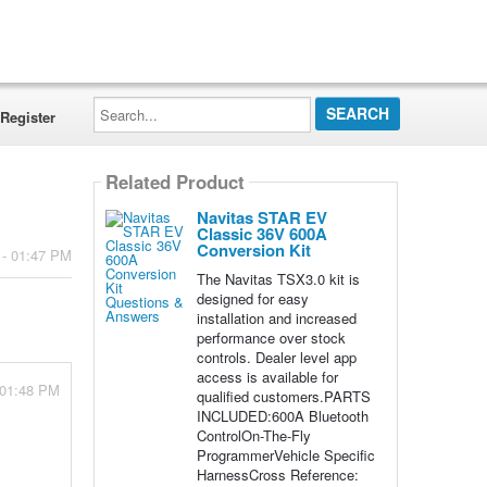
Search...
Register
Related Product
Navitas STAR EV
Classic 36V 600A
Conversion Kit
 - 01:47 PM
The Navitas TSX3.0 kit is
designed for easy
installation and increased
performance over stock
controls. Dealer level app
access is available for
 01:48 PM
qualified customers.PARTS
INCLUDED:600A Bluetooth
ControlOn-The-Fly
ProgrammerVehicle Specific
HarnessCross Reference: