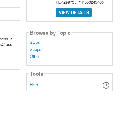
HU4299735, YP550245400
VIEW DETAILS
Browse by Topic
ccess is
Sales
ssCross
Support
Other
Tools
Help