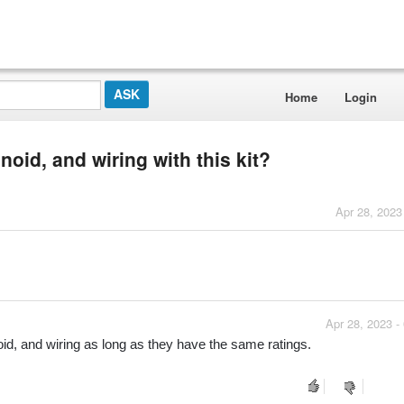
Home
Login
noid, and wiring with this kit?
Apr 28, 2023
Apr 28, 2023 -
noid, and wiring as long as they have the same ratings.