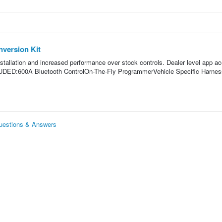
version Kit
stallation and increased performance over stock controls. Dealer level app a
LUDED:600A Bluetooth ControlOn-The-Fly ProgrammerVehicle Specific Harne
uestions & Answers