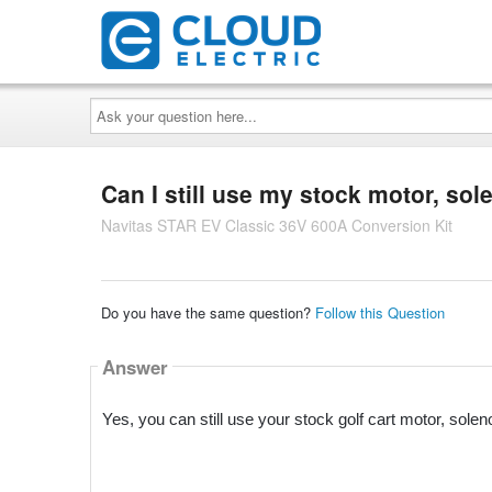
Ask
your
question
here...
Can I still use my stock motor, sole
Navitas STAR EV Classic 36V 600A Conversion Kit
Do you have the same question?
Follow this Question
Answer
Yes, you can still use your stock golf cart motor, sole