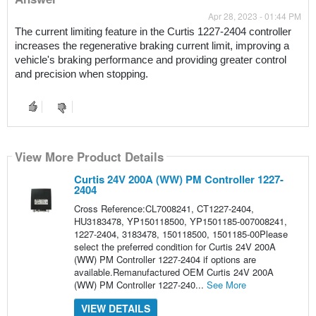
Apr 28, 2023 - 01:44 PM
The current limiting feature in the Curtis 1227-2404 controller 
increases the regenerative braking current limit, improving a 
vehicle's braking performance and providing greater control 
and precision when stopping.
View More Product Details
Curtis 24V 200A (WW) PM Controller 1227-
2404
Cross Reference:CL7008241, CT1227-2404,
HU3183478, YP150118500, YP1501185-007008241,
1227-2404, 3183478, 150118500, 1501185-00Please
select the preferred condition for Curtis 24V 200A
(WW) PM Controller 1227-2404 if options are
available.Remanufactured OEM Curtis 24V 200A
(WW) PM Controller 1227-240...
See More
VIEW DETAILS