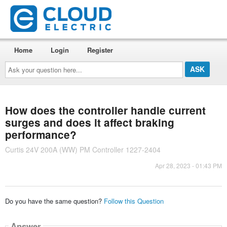
Home
Login
Register
Ask
your
question
here...
How does the controller handle current
surges and does it affect braking
performance?
Curtis 24V 200A (WW) PM Controller 1227-2404
Apr 28, 2023 - 01:43 PM
Do you have the same question?
Follow this Question
Answer