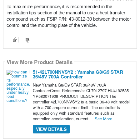
To maximize performance, it is recommended in the 
installation tips section of the manual to use a heat transfer 
compound such as FSIP P/N: 43-8012-30 between the motor 
control and the mounting plate of the vehicle.
View More Product Details
51-42L700NNVSY2 : Yamaha G8/G9 STAR
36/48V 700A Controller
New Yamaha G8/G9 STAR 36/48V 700A
ControllerCross Reference/s: CL7012797 HU4192585
YP582071909 PRODUCT DESCRIPTION The
controller 42L700NNVSY2 is a basic 36-48 volt model
with a 700-ampere current limit. The controller is
equipped only with standard features such as
controlled acceleration, current ...
See More
VIEW DETAILS