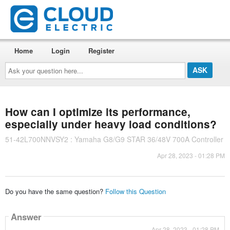
Home
Login
Register
Ask
your
question
here...
How can I optimize its performance,
especially under heavy load conditions?
51-42L700NNVSY2 : Yamaha G8/G9 STAR 36/48V 700A Controller
Apr 28, 2023 - 01:28 PM
Do you have the same question?
Follow this Question
Answer
Apr 28, 2023 - 01:28 PM