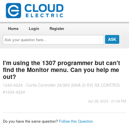
Home
Login
Register
Ask
your
question
here...
I'm using the 1307 programmer but can't
find the Monitor menu. Can you help me
out?
1243-4224 : Curtis Controller 24/36V 200A (0-5V) SX CONTROL
#1243-4224
Apr 28, 2023 - 01:04 PM
Do you have the same question?
Follow this Question