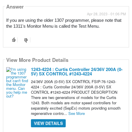
Answer
Apr 28, 2023 - 01:06 PM
If you are using the older 1307 programmer, please note that 
the 1311's Monitor Menu is called the Test Menu.
View More Product Details
1243-4224 : Curtis Controller 24/36V 200A (0-
5V) SX CONTROL #1243-4224
24/36V 200A (0-5V) SX CONTROL FSIP-76-1243-
4224 : Curtis Controller 24/36V 200A (0-5V) SX
CONTROL #1243-4224 PRODUCT DESCRIPTION
There are two generations of models for the Curtis
1243. Both models are motor speed controllers for
separately excited (SepEx) motors providing smooth
regenerative contro...
See More
VIEW DETAILS