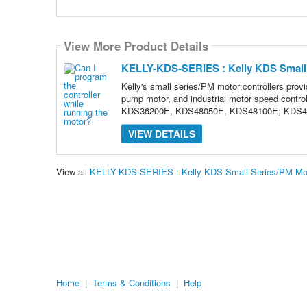
View More Product Details
KELLY-KDS-SERIES : Kelly KDS Small 
Kelly's small series/PM motor controllers provid
pump motor, and industrial motor speed co
KDS36200E, KDS48050E, KDS48100E, KDS4
VIEW DETAILS
View all
KELLY-KDS-SERIES : Kelly KDS Small Series/PM Moto
Home
|
Terms & Conditions
|
Help