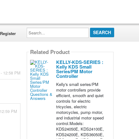
Search...
Register
Related Product
KELLY-KDS-SERIES :
Kelly KDS Small
Series/PM Motor
 - 12:58 PM
Controller
Kelly's small series/PM
motor controllers provide
efficient, smooth and quiet
controls for electric
tricycles, electric
 12:59 PM
motorcycles, pump motor,
and industrial motor speed
control.Models:
KDS24050E, KDS24100E,
KDS24200E, KDS36050E,