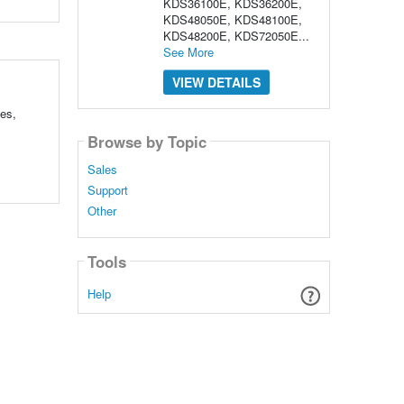
KDS36100E, KDS36200E,
KDS48050E, KDS48100E,
KDS48200E, KDS72050E...
See More
VIEW DETAILS
les,
Browse by Topic
Sales
Support
Other
Tools
Help