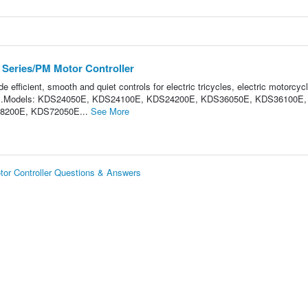
Series/PM Motor Controller
e efficient, smooth and quiet controls for electric tricycles, electric motorcyc
ntrol.Models: KDS24050E, KDS24100E, KDS24200E, KDS36050E, KDS36100E,
8200E, KDS72050E...
See More
r Controller Questions & Answers