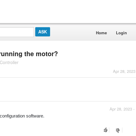
Home
Login
 running the motor?
ontroller
Apr 28, 2023
Apr 28, 2023 -
configuration software.