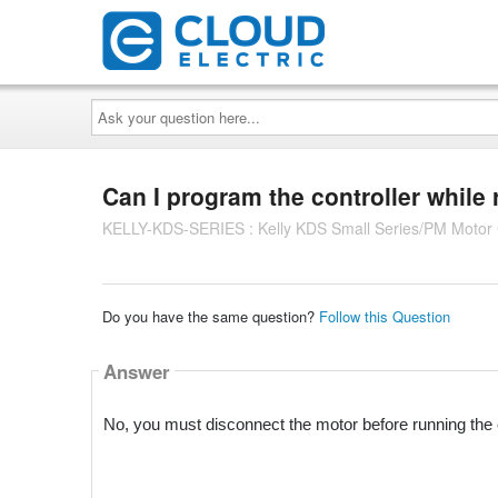
Ask
your
question
here...
Can I program the controller while
KELLY-KDS-SERIES : Kelly KDS Small Series/PM Motor C
Do you have the same question?
Follow this Question
Answer
No, you must disconnect the motor before running the 