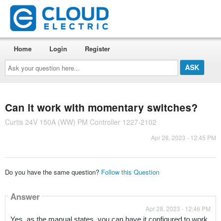
Home
Login
Register
Ask
your
question
here...
Can it work with momentary switches?
Curtis 24V 150A (WW) PM Controller 1227-2102
Apr 28, 2023 - 12:45 PM
Do you have the same question?
Follow this Question
Answer
Apr 28, 2023 - 12:46 PM
Yes, as the manual states, you can have it configured to work 