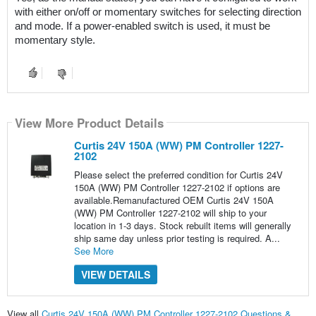
with either on/off or momentary switches for selecting direction 
and mode. If a power-enabled switch is used, it must be 
momentary style.
View More Product Details
Curtis 24V 150A (WW) PM Controller 1227-
2102
Please select the preferred condition for Curtis 24V
150A (WW) PM Controller 1227-2102 if options are
available.Remanufactured OEM Curtis 24V 150A
(WW) PM Controller 1227-2102 will ship to your
location in 1-3 days. Stock rebuilt items will generally
ship same day unless prior testing is required. A...
See More
VIEW DETAILS
View all
Curtis 24V 150A (WW) PM Controller 1227-2102 Questions &