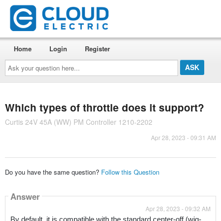
Home
Login
Register
Ask
your
question
here...
Which types of throttle does it support?
Curtis 24V 45A (WW) PM Controller 1210-2202
Apr 28, 2023 - 09:31 AM
Do you have the same question?
Follow this Question
Answer
Apr 28, 2023 - 09:32 AM
By default, it is compatible with the standard center-off (wig-