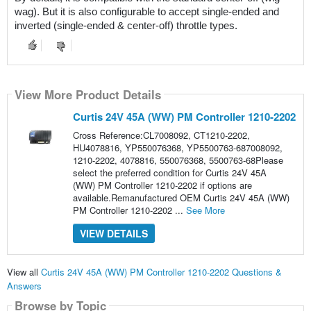
wag). But it is also configurable to accept single-ended and 
inverted (single-ended & center-off) throttle types.
View More Product Details
Curtis 24V 45A (WW) PM Controller 1210-2202
Cross Reference:CL7008092, CT1210-2202,
HU4078816, YP550076368, YP5500763-687008092,
1210-2202, 4078816, 550076368, 5500763-68Please
select the preferred condition for Curtis 24V 45A
(WW) PM Controller 1210-2202 if options are
available.Remanufactured OEM Curtis 24V 45A (WW)
PM Controller 1210-2202 ...
See More
VIEW DETAILS
View all
Curtis 24V 45A (WW) PM Controller 1210-2202 Questions &
Answers
Browse by Topic