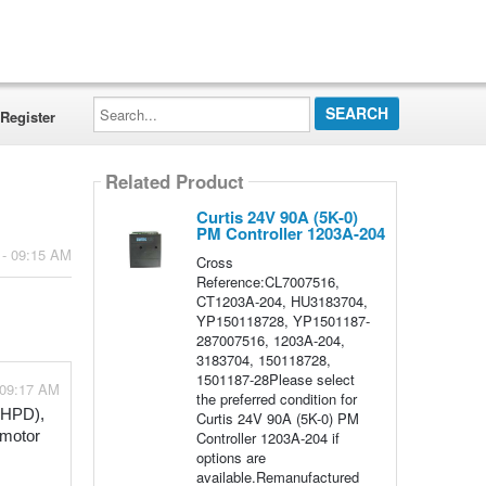
Search...
Register
Related Product
Curtis 24V 90A (5K-0)
PM Controller 1203A-204
 - 09:15 AM
Cross
Reference:CL7007516,
CT1203A-204, HU3183704,
YP150118728, YP1501187-
287007516, 1203A-204,
3183704, 150118728,
1501187-28Please select
 09:17 AM
the preferred condition for
(HPD), 
Curtis 24V 90A (5K-0) PM
Controller 1203A-204 if
motor 
options are
available.Remanufactured