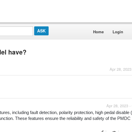
Home
Login
del have?
Apr 28, 2023
Apr 28, 2023 -
res, including fault detection, polarity protection, high pedal disable 
nction. These features ensure the reliability and safety of the PMDC 