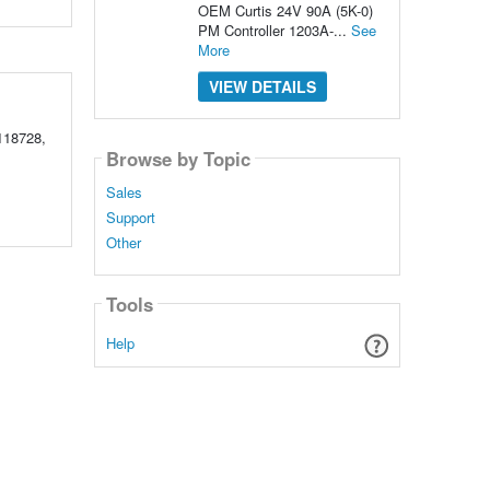
OEM Curtis 24V 90A (5K-0)
PM Controller 1203A-...
See
More
VIEW DETAILS
118728,
Browse by Topic
Sales
Support
Other
Tools
Help