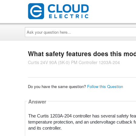
Ask
your
question
here...
What safety features does this mo
Curtis 24V 90A (5K-0) PM Controller 1203A-204
Do you have the same question?
Follow this Question
Answer
The Curtis 1203A-204 controller has several safety featu
temperature protection, and an undervoltage cutback fu
and its controller.