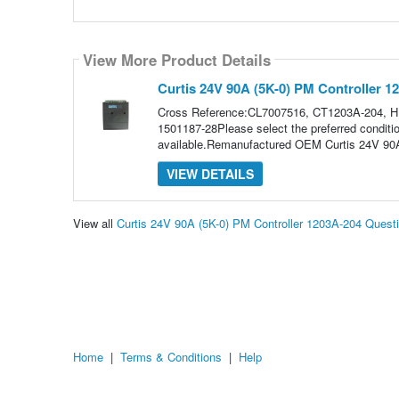
View More Product Details
Curtis 24V 90A (5K-0) PM Controller 1
Cross Reference:CL7007516, CT1203A-204, 
1501187-28Please select the preferred conditio
available.Remanufactured OEM Curtis 24V 90A
VIEW DETAILS
View all
Curtis 24V 90A (5K-0) PM Controller 1203A-204 Ques
Home
|
Terms & Conditions
|
Help