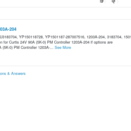
203A-204
HU3183704, YP150118728, YP1501187-287007516, 1203A-204, 3183704, 150
n for Curtis 24V 90A (5K-0) PM Controller 1203A-204 if options are
 (5K-0) PM Controller 1203A-...
See More
tions & Answers