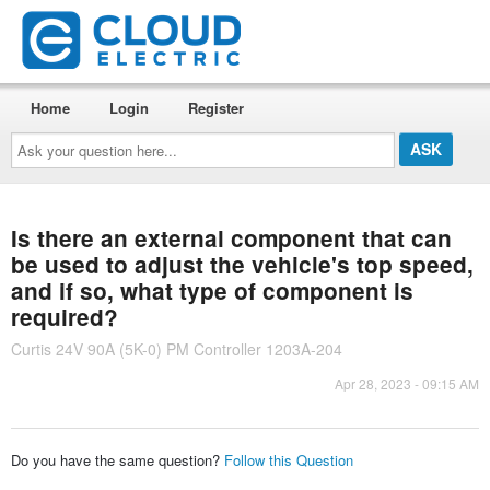
Home
Login
Register
Ask
your
question
here...
Is there an external component that can
be used to adjust the vehicle's top speed,
and if so, what type of component is
required?
Curtis 24V 90A (5K-0) PM Controller 1203A-204
Apr 28, 2023 - 09:15 AM
Do you have the same question?
Follow this Question