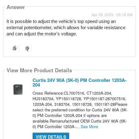
Answer
Apr 28, 2023 - 09:16 AM
It is possible to adjust the vehicle's top speed using an 
external potentiometer, which allows for variable resistance 
and can adjust the motor's voltage.
View More Product Details
Curtis 24V 90A (5K-0) PM Controller 1203A-
204
Cross Reference:CL7007516, CT1203A-204,
HU3183704, YP150118728, YP1501187-287007516,
1203A-204, 3183704, 150118728, 1501187-28Please
select the preferred condition for Curtis 24V 90A (5K-
0) PM Controller 1203A-204 if options are
available.Remanufactured OEM Curtis 24V 90A (5K-
0) PM Controller 1203A-...
See More
VIEW DETAILS