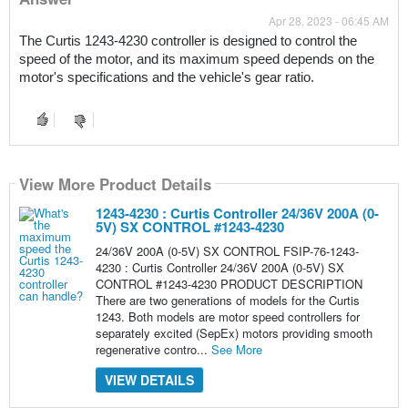
Apr 28, 2023 - 06:45 AM
The Curtis 1243-4230 controller is designed to control the 
speed of the motor, and its maximum speed depends on the 
motor's specifications and the vehicle's gear ratio.
View More Product Details
1243-4230 : Curtis Controller 24/36V 200A (0-
5V) SX CONTROL #1243-4230
24/36V 200A (0-5V) SX CONTROL FSIP-76-1243-
4230 : Curtis Controller 24/36V 200A (0-5V) SX
CONTROL #1243-4230 PRODUCT DESCRIPTION
There are two generations of models for the Curtis
1243. Both models are motor speed controllers for
separately excited (SepEx) motors providing smooth
regenerative contro...
See More
VIEW DETAILS