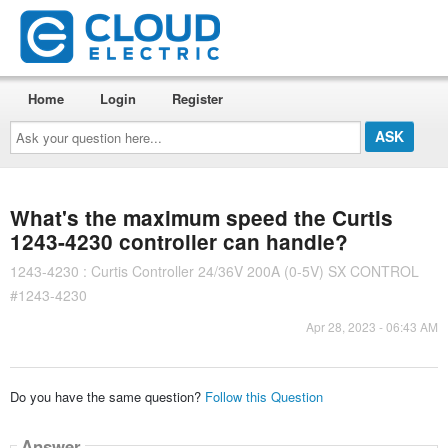
Home
Login
Register
Ask
your
question
here...
What's the maximum speed the Curtis
1243-4230 controller can handle?
1243-4230 : Curtis Controller 24/36V 200A (0-5V) SX CONTROL
#1243-4230
Apr 28, 2023 - 06:43 AM
Do you have the same question?
Follow this Question
Answer