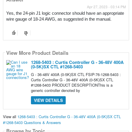
Apr 27, 2023 - 03:14 PM
Yes, the 24-pin J1 logic connector should have an appropriate 
wire gauge of 18-24 AWG, as suggested in the manual.
View More Product Details
1268-5403 : Curtis Controller G - 36-48V 400A
(0-5K)SX CTL #1268-5403
G - 36-48V 400A (0-5K)SX CTL FSIP-76-1268-5403 :
Curtis Controller G - 36-48V 400A (0-5K)SX CTL
#1268-5403 PRODUCT DESCRIPTIONThis is a
generic controller denoted by
VIEW DETAILS
View all
1268-5403 : Curtis Controller G - 36-48V 400A (0-5K)SX CTL
#1268-5403 Questions & Answers
Browse by Topic