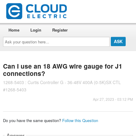
Home
Login
Register
Ask
your
question
here...
Can I use an 18 AWG wire gauge for J1
connections?
1268-5403 : Curtis Controller G - 36-48V 400A (0-5K)SX CTL
#1268-5403
Apr 27, 2023 - 03:12 PM
Do you have the same question?
Follow this Question
Answer