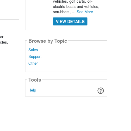
vehicles, golf carts, oil-
electric boats and vehicles,
scrubbers, ...
See More
VIEW DETAILS
er
Browse by Topic
cles,
Sales
Support
Other
Tools
Help