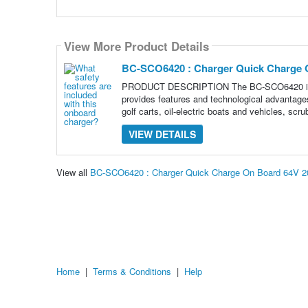
View More Product Details
BC-SCO6420 : Charger Quick Charge 
PRODUCT DESCRIPTION The BC-SCO6420 is an 
provides features and technological advantages 
golf carts, oil-electric boats and vehicles, scru
VIEW DETAILS
View all
BC-SCO6420 : Charger Quick Charge On Board 64V 2
Home
|
Terms & Conditions
|
Help