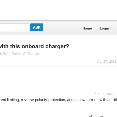
Home
Login
with this onboard charger?
 With Select-A-Charge
Apr 27, 2023
Apr 27, 2023 -
t limiting, reverse polarity protection, and a slow turn-on with as littl