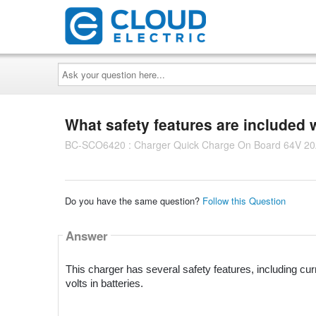
Ask
your
question
here...
What safety features are included 
BC-SCO6420 : Charger Quick Charge On Board 64V 20A
Do you have the same question?
Follow this Question
Answer
This charger has several safety features, including curren
volts in batteries.