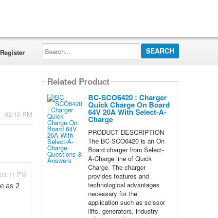
Search...
Register
Related Product
BC-SCO6420 : Charger
Quick Charge On Board
64V 20A With Select-A-
 - 03:10 PM
Charge
PRODUCT DESCRIPTION
The BC-SCO6420 is an On
Board charger from Select-
A-Charge line of Quick
Charge. The charger
 03:11 PM
provides features and
technological advantages
e as 2 
necessary for the
application such as scissor
lifts, generators, industry