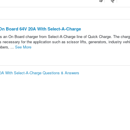
On Board 64V 20A With Select-A-Charge
On Board charger from Select-A-Charge line of Quick Charge. The charg
necessary for the application such as scissor lifts, generators, industry vehi
bbers, ...
See More
0A With Select-A-Charge Questions & Answers