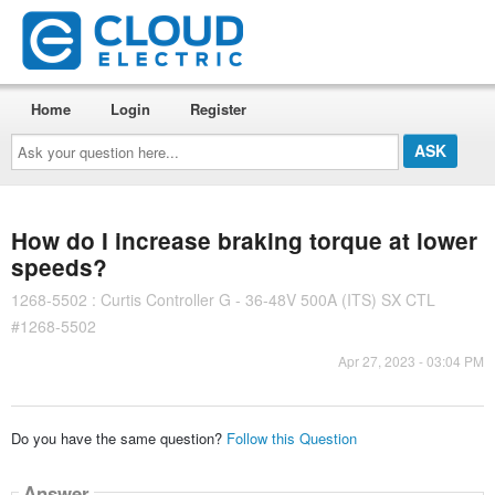
Home
Login
Register
Ask
your
question
here...
How do I increase braking torque at lower
speeds?
1268-5502 : Curtis Controller G - 36-48V 500A (ITS) SX CTL
#1268-5502
Apr 27, 2023 - 03:04 PM
Do you have the same question?
Follow this Question
Answer