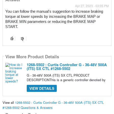
Apr 27, 2023 - 03:05 PM
You can follow the manual's suggestion to increase braking 
torque at lower speeds by increasing the BRAKE MAP or 
BRAKE MIN parameters or reducing the BRAKE MAP 
START.
View More Product Details
1268-5502 : Curtis Controller G - 36-48V 500A
(ITS) SX CTL #1268-5502
G - 36-48V 500A (ITS) SX CTL PRODUCT
DESCRIPTIONThis is a generic controller denoted by
VIEW DETAILS
View all
1268-5502 : Curtis Controller G - 36-48V 500A (ITS) SX CTL
#1268-5502 Questions & Answers