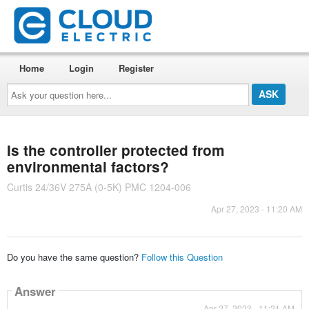
Home
Login
Register
Ask
your
question
here...
Is the controller protected from
environmental factors?
Curtis 24/36V 275A (0-5K) PMC 1204-006
Apr 27, 2023 - 11:20 AM
Do you have the same question?
Follow this Question
Answer
Apr 27, 2023 - 11:21 AM