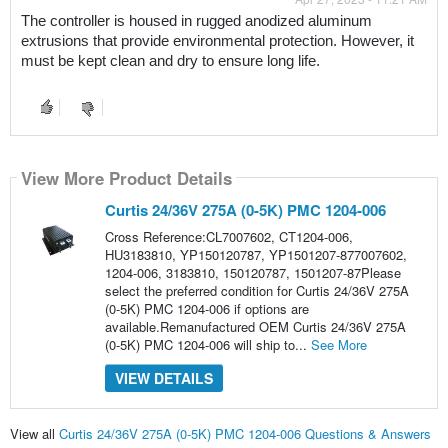
The controller is housed in rugged anodized aluminum 
extrusions that provide environmental protection. However, it 
must be kept clean and dry to ensure long life.
View More Product Details
Curtis 24/36V 275A (0-5K) PMC 1204-006
Cross Reference:CL7007602, CT1204-006,
HU3183810, YP150120787, YP1501207-877007602,
1204-006, 3183810, 150120787, 1501207-87Please
select the preferred condition for Curtis 24/36V 275A
(0-5K) PMC 1204-006 if options are
available.Remanufactured OEM Curtis 24/36V 275A
(0-5K) PMC 1204-006 will ship to...
See More
VIEW DETAILS
View all
Curtis 24/36V 275A (0-5K) PMC 1204-006 Questions & Answers