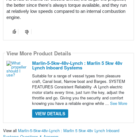
the better since there's always torque available, and they run 
at relatively low speeds compared to an internal combustion 
engine.
View More Product Details
Marlin-5-5kw-48v-Lynch : Marlin 5 5kw 48v
Lynch Inboard Systems
Suitable for a range of vessel types from pleasure
craft, Canal boat, Narrow boat and Barges. SYSTEM
FEATURES Consistent Reliability -A Lynch electric
motor starts every time, just turn the key, adjust the
throttle and go. Giving you the security and comfort
knowing you have a reliable engine while ...
See More
VIEW DETAILS
View all
Marlin-5-5kw-48v-Lynch : Marlin 5 5kw 48v Lynch Inboard
Systems Questions & Answers