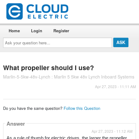
Home
Login
Register
Ask
your
question
here...
What propeller should I use?
Marlin-5-5kw-48v-Lynch : Marlin 5 5kw 48v Lynch Inboard Systems
Apr 27, 2023 - 11:11 AM
Do you have the same question?
Follow this Question
Answer
Apr 27, 2023 - 11:12 AM
As a rule of thumb for electric drives, the larger the propeller, 