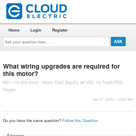
Home
Login
Register
Ask
your
question
here...
What wiring upgrades are required for
this motor?
MO-170-502-0002 : Motor D&D Sep/Ex 48 VDC 10 Tooth PDS
Regen
Apr 27, 2023 - 10:52 AM
Do you have the same question?
Follow this Question
Answer