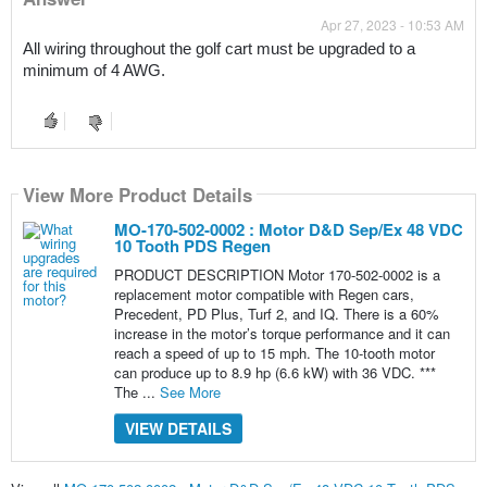
Apr 27, 2023 - 10:53 AM
All wiring throughout the golf cart must be upgraded to a 
minimum of 4 AWG. 
View More Product Details
MO-170-502-0002 : Motor D&D Sep/Ex 48 VDC
10 Tooth PDS Regen
PRODUCT DESCRIPTION Motor 170-502-0002 is a
replacement motor compatible with Regen cars,
Precedent, PD Plus, Turf 2, and IQ. There is a 60%
increase in the motor’s torque performance and it can
reach a speed of up to 15 mph. The 10-tooth motor
can produce up to 8.9 hp (6.6 kW) with 36 VDC. ***
The ...
See More
VIEW DETAILS