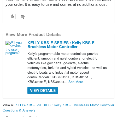
your order. It is easy to use and comes at no additional cost.
View More Product Details
KELLY-KBS-E-SERIES : Kelly KBS-E
Brushless Motor Controller
Kelly's programmable motor controllers provide
efficient, smooth and quiet controls for electric
vehicles like golf carts, go-carts, electric
motorcycles, forklifts and hybrid vehicles, as well as
electric boats and industrial motor speed
control.Models: KBS48151E, KBS48151E,
KBS48181E, KBS48181...
See More
VIEW DETAILS
View all
KELLY-KBS-E-SERIES : Kelly KBS-E Brushless Motor Controller
Questions & Answers