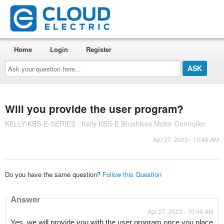
Home
Login
Register
Ask
your
question
here...
Will you provide the user program?
KELLY-KBS-E-SERIES : Kelly KBS-E Brushless Motor Controller
Apr 27, 2023 - 10:48 AM
Do you have the same question?
Follow this Question
Answer
Apr 27, 2023 - 10:49 AM
Yes, we will provide you with the user program once you place 