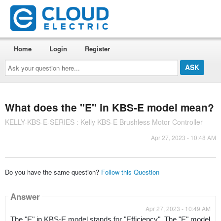
Home
Login
Register
Ask
your
question
here...
What does the "E" in KBS-E model mean?
KELLY-KBS-E-SERIES : Kelly KBS-E Brushless Motor Controller
Apr 27, 2023 - 10:48 AM
Do you have the same question?
Follow this Question
Answer
Apr 27, 2023 - 10:49 AM
The "E" in KBS-E model stands for "Efficiency". The "E" model 