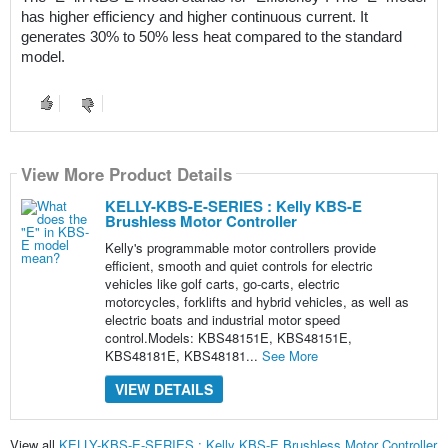
has higher efficiency and higher continuous current. It 
generates 30% to 50% less heat compared to the standard 
model.
View More Product Details
KELLY-KBS-E-SERIES : Kelly KBS-E
Brushless Motor Controller
Kelly's programmable motor controllers provide
efficient, smooth and quiet controls for electric
vehicles like golf carts, go-carts, electric
motorcycles, forklifts and hybrid vehicles, as well as
electric boats and industrial motor speed
control.Models: KBS48151E, KBS48151E,
KBS48181E, KBS48181...
See More
VIEW DETAILS
View all
KELLY-KBS-E-SERIES : Kelly KBS-E Brushless Motor Controller