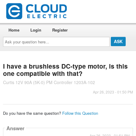
Home
Login
Register
Ask
your
question
here...
I have a brushless DC-type motor, is this
one compatible with that?
Curtis 12V 90A (5K-0) PM Controller 1203A-102
Apr 26, 2023 - 01:50 PM
Do you have the same question?
Follow this Question
Answer
Apr 26, 2023 - 01:51 PM