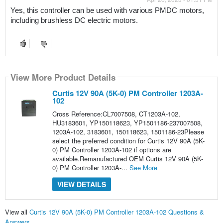
Yes, this controller can be used with various PMDC motors, 
including brushless DC electric motors.
View More Product Details
Curtis 12V 90A (5K-0) PM Controller 1203A-
102
Cross Reference:CL7007508, CT1203A-102,
HU3183601, YP150118623, YP1501186-237007508,
1203A-102, 3183601, 150118623, 1501186-23Please
select the preferred condition for Curtis 12V 90A (5K-
0) PM Controller 1203A-102 if options are
available.Remanufactured OEM Curtis 12V 90A (5K-
0) PM Controller 1203A-...
See More
VIEW DETAILS
View all
Curtis 12V 90A (5K-0) PM Controller 1203A-102 Questions &
Answers