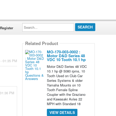
Search...
Register
Related Product
MO-170-003-0002 :
Motor D&D Series 48
VDC 10 Tooth 10.1 hp
 - 01:35 PM
Motor D&D Series 48 VDC
10.1 hp @ 5080 rpms, 10
Tooth Used on Club Car
Series Systems & older
Yamaha Mounts on 10
Tooth Female Spline
 01:36 PM
Coupler with the Graziano
and Kawasaki Axles 22
MPH with Standard 18
VIEW DETAILS