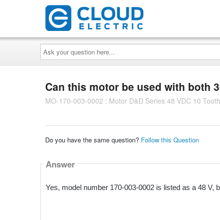
Ask
your
question
here...
Can this motor be used with both 
MO-170-003-0002 : Motor D&D Series 48 VDC 10 Tooth
Do you have the same question?
Follow this Question
Answer
Yes, model number 170-003-0002 is listed as a 48 V, b