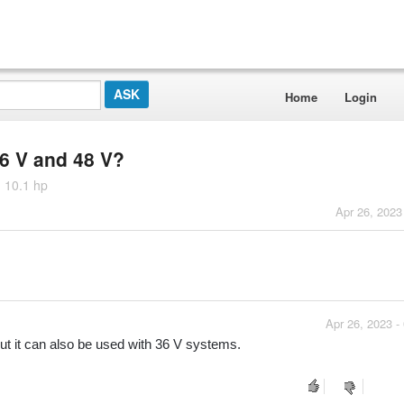
Home
Login
36 V and 48 V?
 10.1 hp
Apr 26, 2023
Apr 26, 2023 -
ut it can also be used with 36 V systems.