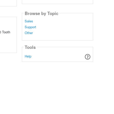
Browse by Topic
Sales
Support
0 Tooth
Other
Tools
Help