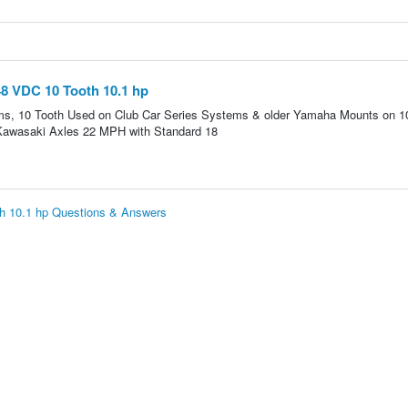
8 VDC 10 Tooth 10.1 hp
s, 10 Tooth Used on Club Car Series Systems & older Yamaha Mounts on 1
 Kawasaki Axles 22 MPH with Standard 18
h 10.1 hp Questions & Answers