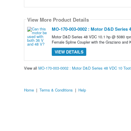
View More Product Details
MO-170-003-0002 : Motor D&D Series 4
Motor D&D Series 48 VDC 10.1 hp @ 5080 rpm
Female Spline Coupler with the Graziano and
VIEW DETAILS
View all
MO-170-003-0002 : Motor D&D Series 48 VDC 10 Toot
Home
|
Terms & Conditions
|
Help