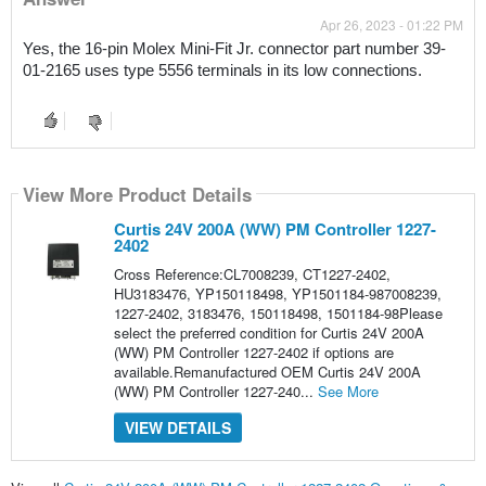
Apr 26, 2023 - 01:22 PM
Yes, the 16-pin Molex Mini-Fit Jr. connector part number 39-
01-2165 uses type 5556 terminals in its low connections.
View More Product Details
Curtis 24V 200A (WW) PM Controller 1227-
2402
Cross Reference:CL7008239, CT1227-2402,
HU3183476, YP150118498, YP1501184-987008239,
1227-2402, 3183476, 150118498, 1501184-98Please
select the preferred condition for Curtis 24V 200A
(WW) PM Controller 1227-2402 if options are
available.Remanufactured OEM Curtis 24V 200A
(WW) PM Controller 1227-240...
See More
VIEW DETAILS