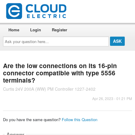
Home
Login
Register
Ask
your
question
here...
Are the low connections on its 16-pin
connector compatible with type 5556
terminals?
Curtis 24V 200A (WW) PM Controller 1227-2402
Apr 26, 2023 - 01:21 PM
Do you have the same question?
Follow this Question
Answer