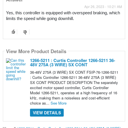
Apr 26, 2023 - 10:21 AM
Yes, this controller is equipped with overspeed braking, which 
limits the speed while going downhill.
View More Product Details
1266-5211 : Curtis Controller 1266-5211 36-
48V 275A (3 WIRE) SX CONT
36-48V 275A (3 WIRE) SX CONT FSIP-76-1266-5211
: Curtis Controller 1266-5211 36-48V 275A (3 WIRE)
SX CONT PRODUCT DESCRIPTION The separately
excited motor speed controller, Curtis Controller
Model 1266-5211, operates at a high frequency of 16
kHz, making them a noiseless and cost-efficient
choice as...
See More
VIEW DETAILS