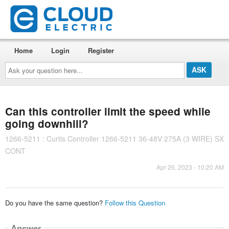
Home
Login
Register
Ask
your
question
here...
Can this controller limit the speed while
going downhill?
1266-5211 : Curtis Controller 1266-5211 36-48V 275A (3 WIRE) SX
CONT
Apr 26, 2023 - 10:20 AM
Do you have the same question?
Follow this Question
Answer