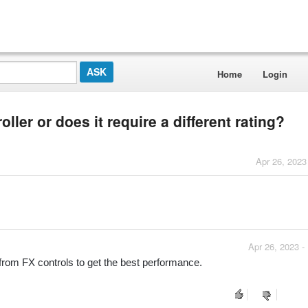
Home
Login
ller or does it require a different rating?
Apr 26, 2023
Apr 26, 2023 -
from FX controls to get the best performance. 