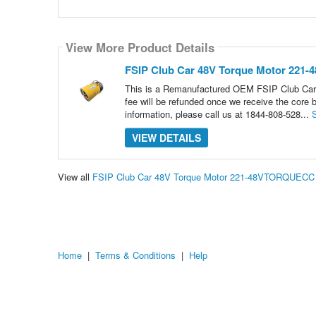
View More Product Details
FSIP Club Car 48V Torque Motor 22
This is a Remanufactured OEM FSIP Club Car 48
fee will be refunded once we receive the core b
information, please call us at 1844-808-528...
VIEW DETAILS
View all
FSIP Club Car 48V Torque Motor 221-48VTORQUECC 
Home
|
Terms & Conditions
|
Help