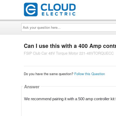
Ask
your
question
here...
Can I use this with a 400 Amp contro
FSIP Club Car 48V Torque Motor 221-48VTORQUECC
Do you have the same question?
Follow this Question
Answer
We recommend pairing it with a 500 amp controller kit 