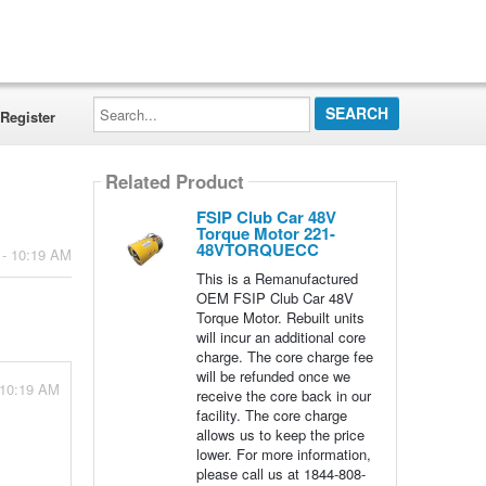
Search...
Register
Related Product
FSIP Club Car 48V
Torque Motor 221-
48VTORQUECC
 - 10:19 AM
This is a Remanufactured
OEM FSIP Club Car 48V
Torque Motor. Rebuilt units
will incur an additional core
charge. The core charge fee
will be refunded once we
 10:19 AM
receive the core back in our
facility. The core charge
allows us to keep the price
lower. For more information,
please call us at 1844-808-