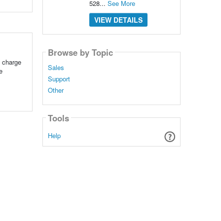
528...
See More
VIEW DETAILS
Browse by Topic
e charge
Sales
e
Support
Other
Tools
Help