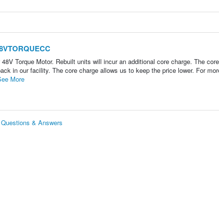
1-48VTORQUECC
V Torque Motor. Rebuilt units will incur an additional core charge. The cor
ack in our facility. The core charge allows us to keep the price lower. For mor
See More
Questions & Answers