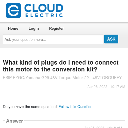
Home
Login
Register
Ask
your
question
here...
What kind of plugs do I need to connect
this motor to the conversion kit?
FSIP EZGO/Yamaha G29 48V Torque Motor 221-48VTORQUEEY
Apr 26, 2023 - 10:17 AM
Do you have the same question?
Follow this Question
Answer
Apr 26, 2023 - 10:18 AM