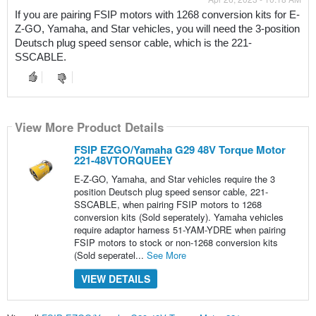
If you are pairing FSIP motors with 1268 conversion kits for E-
Z-GO, Yamaha, and Star vehicles, you will need the 3-position 
Deutsch plug speed sensor cable, which is the 221-
SSCABLE.
View More Product Details
FSIP EZGO/Yamaha G29 48V Torque Motor
221-48VTORQUEEY
E-Z-GO, Yamaha, and Star vehicles require the 3
position Deutsch plug speed sensor cable, 221-
SSCABLE, when pairing FSIP motors to 1268
conversion kits (Sold seperately). Yamaha vehicles
require adaptor harness 51-YAM-YDRE when pairing
FSIP motors to stock or non-1268 conversion kits
(Sold seperatel...
See More
VIEW DETAILS