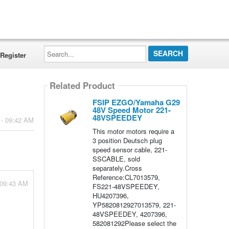
Search...
Register
Related Product
FSIP EZGO/Yamaha G29
48V Speed Motor 221-
48VSPEEDEY
 - 09:42 AM
This motor motors require a
3 position Deutsch plug
speed sensor cable, 221-
SSCABLE, sold
separately.Cross
Reference:CL7013579,
 09:43 AM
FS221-48VSPEEDEY,
HU4207396,
YP5820812927013579, 221-
48VSPEEDEY, 4207396,
582081292Please select the