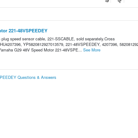
otor 221-48VSPEEDEY
ch plug speed sensor cable, 221-SSCABLE, sold separately.Cross
HU4207396, YP5820812927013579, 221-48VSPEEDEY, 4207396, 58208129
GO/Yamaha G29 48V Speed Motor 221-48VSPE...
See More
PEEDEY Questions & Answers