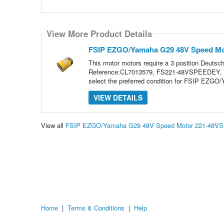
View More Product Details
FSIP EZGO/Yamaha G29 48V Speed M
This motor motors require a 3 position Deuts
Reference:CL7013579, FS221-48VSPEEDEY, 
select the preferred condition for FSIP EZ
VIEW DETAILS
View all
FSIP EZGO/Yamaha G29 48V Speed Motor 221-48VS
Home
|
Terms & Conditions
|
Help