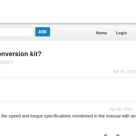
Home
Login
onversion kit?
PEEDEY
Apr 26, 2023
Apr 26, 2023 -
e the speed and torque specifications mentioned in the manual with an 