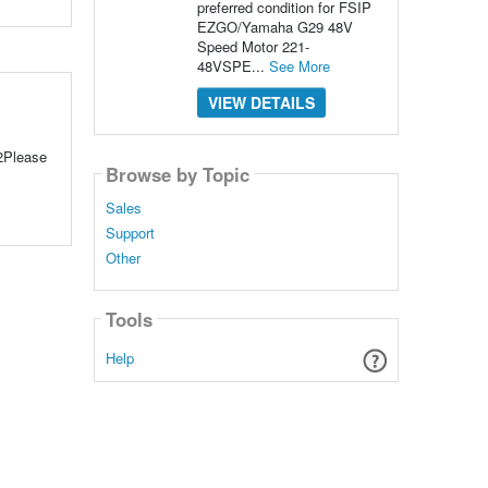
preferred condition for FSIP
EZGO/Yamaha G29 48V
Speed Motor 221-
48VSPE...
See More
VIEW DETAILS
2Please
Browse by Topic
Sales
Support
Other
Tools
Help