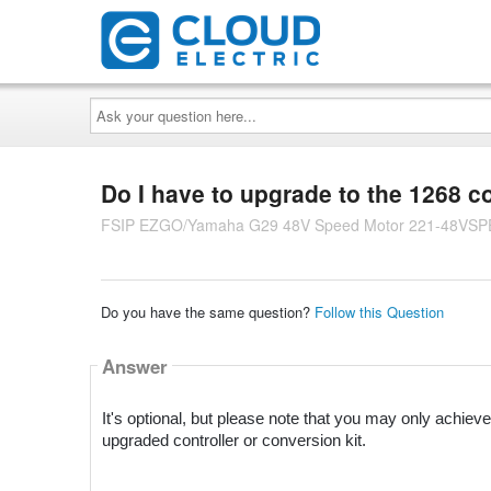
Ask
your
question
here...
Do I have to upgrade to the 1268 c
FSIP EZGO/Yamaha G29 48V Speed Motor 221-48VS
Do you have the same question?
Follow this Question
Answer
It's optional, but please note that you may only achiev
upgraded controller or conversion kit.