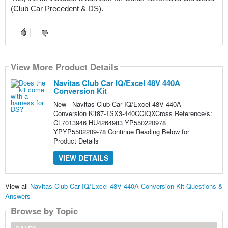
(Club Car Precedent & DS).
View More Product Details
Navitas Club Car IQ/Excel 48V 440A
Conversion Kit
New - Navitas Club Car IQ/Excel 48V 440A
Conversion Kit87-TSX3-440CCIQXCross Reference/s:
CL7013946 HU4264983 YP550220978
YPYP5502209-78 Continue Reading Below for
Product Details
VIEW DETAILS
View all
Navitas Club Car IQ/Excel 48V 440A Conversion Kit Questions &
Answers
Browse by Topic