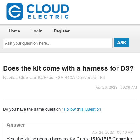
Home
Login
Register
Ask
your
question
here...
Does the kit come with a harness for DS?
Navitas Club Car IQ/Excel 48V 440A Conversion Kit
Apr 26, 2023 - 09:39 AM
Do you have the same question?
Follow this Question
Answer
Apr 26, 2023 - 09:40 AM
Yes, the kit includes a harness for Curtis 1510/1515 Controller 