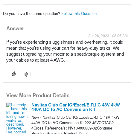
Do you have the same question?
Follow this Question
Answer
Apr 26, 2023 - 08:06 AM
If you're experiencing sluggishness and overheating, it could 
mean that you're using your cart for heavy-duty tasks. We 
suggest upgrading your motor to a speed/torque system and 
your cables to at least 4 AWG.
View More Product Details
Navitas Club Car IQ/Excel/E.R.I.C 48V 4kW
440A DC to AC Conversion Kit
New - Navitas Club Car IQ/Excel/E.R.I.C 48V 4kW
440A DC to AC Conversion Kit222-48VCCTAC2-
4Cross Reference/s: NV10-000889-02Continue
Reading Below for Product Details