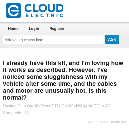
Home
Login
Register
Ask
your
question
here...
I already have this kit, and I'm loving how
it works as described. However, I've
noticed some sluggishness with my
vehicle after some time, and the cables
and motor are unusually hot. Is this
normal?
Navitas Club Car IQ/Excel/E.R.I.C 48V 4kW 440A DC to AC
Conversion Kit
Apr 26, 2023 - 08:05 AM