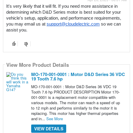
It's very likely that it will fit. If you need more assistance in 
determining which D&D Series motor is best suited for your 
vehicle's setup, application, and performance requirements, 
you may email us at 
support@cloudelectric.com
 so we can 
assist you.
View More Product Details
MO-170-001-0001 : Motor D&D Series 36 VDC
19 Tooth 7.6 hp
MO-170-001-0001 : Motor D&D Series 36 VDC 19
Tooth 7.6 hp PRODUCT DESCRIPTION Motor 170-
001-0001 is a replacement motor compatible with
various models. The motor can reach a speed of up
to 12 mph and performs similarly to the motor it is
replacing. This motor has higher thermal properties
and in...
See More
VIEW DETAILS