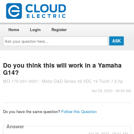
Home
Login
Register
Ask
your
question
here...
Do you think this will work in a Yamaha
G14?
MO-170-001-0001 : Motor D&D Series 36 VDC 19 Tooth 7.6 hp
Apr 26, 2023 - 08:00 AM
Do you have the same question?
Follow this Question
Answer
Apr 26, 2023 - 08:01 AM