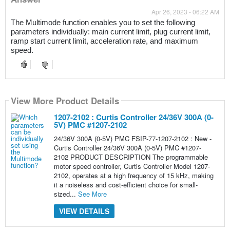
Apr 26, 2023 - 06:22 AM
The Multimode function enables you to set the following 
parameters individually: main current limit, plug current limit, 
ramp start current limit, acceleration rate, and maximum 
speed.
View More Product Details
1207-2102 : Curtis Controller 24/36V 300A (0-
5V) PMC #1207-2102
24/36V 300A (0-5V) PMC FSIP-77-1207-2102 : New -
Curtis Controller 24/36V 300A (0-5V) PMC #1207-
2102 PRODUCT DESCRIPTION The programmable
motor speed controller, Curtis Controller Model 1207-
2102, operates at a high frequency of 15 kHz, making
it a noiseless and cost-efficient choice for small-
sized...
See More
VIEW DETAILS