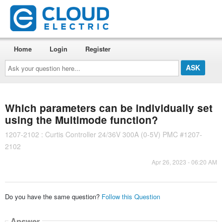
Home
Login
Register
Ask
your
question
here...
Which parameters can be individually set
using the Multimode function?
1207-2102 : Curtis Controller 24/36V 300A (0-5V) PMC #1207-
2102
Apr 26, 2023 - 06:20 AM
Do you have the same question?
Follow this Question
Answer