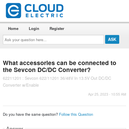
Home
Login
Register
Ask
your
question
here...
What accessories can be connected to
the Sevcon DC/DC Converter?
62211201 : Sevcon 622/11201 36/48V In 13.5V Out DC/DC
Converter w/Enable
Apr 25, 2023 - 10:55 AM
Do you have the same question?
Follow this Question
Answer