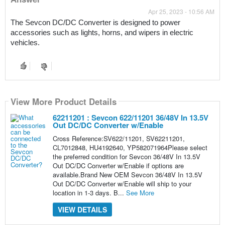
Apr 25, 2023 - 10:56 AM
The Sevcon DC/DC Converter is designed to power 
accessories such as lights, horns, and wipers in electric 
vehicles.
View More Product Details
62211201 : Sevcon 622/11201 36/48V In 13.5V
Out DC/DC Converter w/Enable
Cross Reference:SV622/11201, SV62211201,
CL7012848, HU4192640, YP582071964Please select
the preferred condition for Sevcon 36/48V In 13.5V
Out DC/DC Converter w/Enable if options are
available.Brand New OEM Sevcon 36/48V In 13.5V
Out DC/DC Converter w/Enable will ship to your
location in 1-3 days. B...
See More
VIEW DETAILS