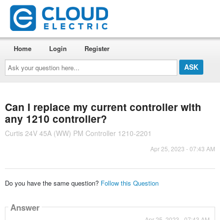
Home
Login
Register
Ask
your
question
here...
Can I replace my current controller with
any 1210 controller?
Curtis 24V 45A (WW) PM Controller 1210-2201
Apr 25, 2023 - 07:43 AM
Do you have the same question?
Follow this Question
Answer
Apr 25, 2023 - 07:43 AM