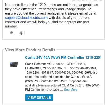
No, controllers in the 1210 series are not interchangeable as 
they have different current ratings and voltage drops. To 
ensure you get the correct replacement, please email us at 
support@cloudelectric.com
 with details of your current 
controller and we will help you find the appropriate part 
number.
View More Product Details
Curtis 24V 45A (WW) PM Controller 1210-2201
Cross Reference:CL7008091, CT1210-2201,
HU4078817, YP550076369, YP5500763-697008091,
1210-2201, 4078817, 550076369, 5500763-69Please
select the preferred condition for Curtis 24V 45A
(WW) PM Controller 1210-2201 if options are
available.Remanufactured OEM Curtis 24V 45A (WW)
PM Controller 1210-2201 ...
See More
VIEW DETAILS