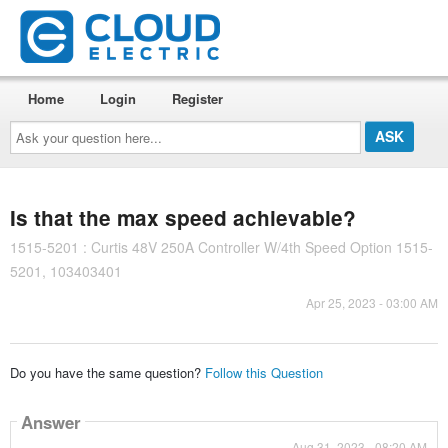
Home
Login
Register
Ask
your
question
here...
Is that the max speed achievable?
1515-5201 : Curtis 48V 250A Controller W/4th Speed Option 1515-
5201, 103403401
Apr 25, 2023 - 03:00 AM
Do you have the same question?
Follow this Question
Answer
Aug 31, 2023 - 08:20 AM