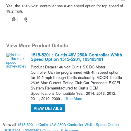
Yes, the 1515-5201 controller has a 4th speed option for top speed of
19.2 mph.
View More Product Details
1515-5201 : Curtis 48V 250A Controller W/4th
Speed Option 1515-5201, 103403401
Product Details: 48 volt Curtis SX DC Motor
Controller Can be programmed with 4th speed option
for 19.2 mph through Curtis dealership MCOR Throttle
250A Max Current Rating Club Car Precedent EXCEL
System Remanufactured to Curtis OEM
Specifications Compatible Year: 2014, 2013, 2012,
2011, 2010, 2009 ...
See More
VIEW DETAILS
View all
1515-5201 : Curtis 48V 250A Controller W/4th Speed Option
1515-5201, 103403401 Questions & Answers