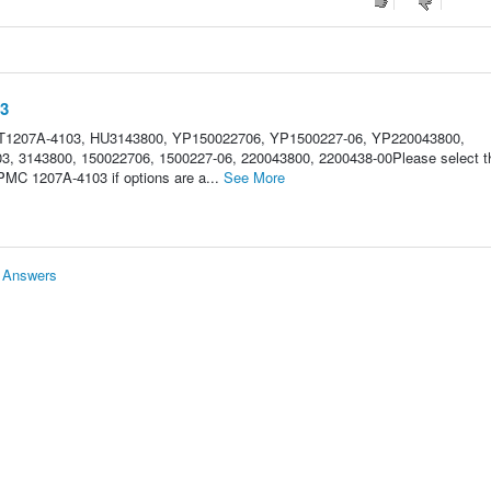
03
 CT1207A-4103, HU3143800, YP150022706, YP1500227-06, YP220043800,
3, 3143800, 150022706, 1500227-06, 220043800, 2200438-00Please select t
 PMC 1207A-4103 if options are a...
See More
& Answers