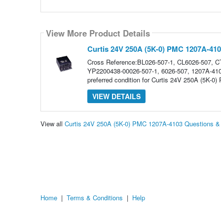
View More Product Details
Curtis 24V 250A (5K-0) PMC 1207A-41
Cross Reference:BL026-507-1, CL6026-507,
YP2200438-00026-507-1, 6026-507, 1207A-410
preferred condition for Curtis 24V 250A (5K-0)
VIEW DETAILS
View all
Curtis 24V 250A (5K-0) PMC 1207A-4103 Questions 
Home
|
Terms & Conditions
|
Help