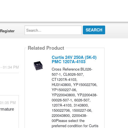
Search...
Register
Related Product
Curtis 24V 250A (5K-0)
PMC 1207A-4103
 - 01:34 PM
Cross Reference:BL026-
507-1, CL6026-507,
CT1207A-4103,
HU3143800, YP150022706,
YP1500227-06,
YP220043800, YP2200438-
00026-507-1, 6026-507,
 01:35 PM
1207A-4103, 3143800,
rmature 
150022706, 1500227-06,
220043800, 2200438-
00Please select the
preferred condition for Curtis