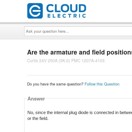
Ask
your
question
here...
Are the armature and field positio
Curtis 24V 250A (5K-0) PMC 1207A-4103
Do you have the same question?
Follow this Question
Answer
No, since the internal plug diode is connected in betwe
or the field.