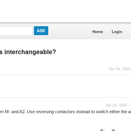
Home
Login
ns interchangeable?
Apr 24, 2023
Apr 24, 2023 -
en M- and A2. Use reversing contactors instead to switch either the a