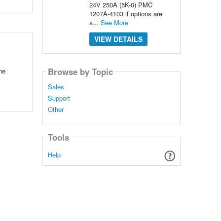
24V 250A (5K-0) PMC
1207A-4103 if options are
a...
See More
VIEW DETAILS
Browse by Topic
he
Sales
Support
Other
Tools
Help