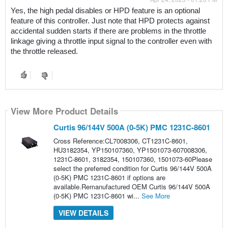
Yes, the high pedal disables or HPD feature is an optional 
feature of this controller. Just note that HPD protects against 
accidental sudden starts if there are problems in the throttle 
linkage giving a throttle input signal to the controller even with 
the throttle released.
View More Product Details
Curtis 96/144V 500A (0-5K) PMC 1231C-8601
Cross Reference:CL7008306, CT1231C-8601,
HU3182354, YP150107360, YP1501073-607008306,
1231C-8601, 3182354, 150107360, 1501073-60Please
select the preferred condition for Curtis 96/144V 500A
(0-5K) PMC 1231C-8601 if options are
available.Remanufactured OEM Curtis 96/144V 500A
(0-5K) PMC 1231C-8601 wi...
See More
VIEW DETAILS