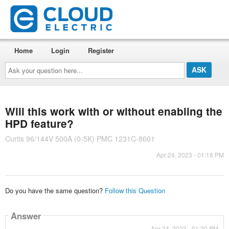
Home
Login
Register
Ask
your
question
here...
Will this work with or without enabling the
HPD feature?
Curtis 96/144V 500A (0-5K) PMC 1231C-8601
Apr 24, 2023 - 01:18 PM
Do you have the same question?
Follow this Question
Answer
Apr 24, 2023 - 01:20 PM