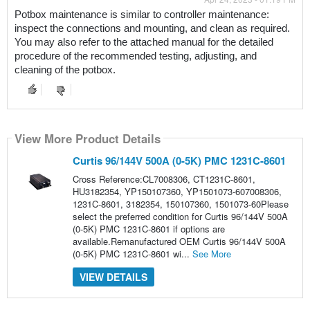
Potbox maintenance is similar to controller maintenance: 
inspect the connections and mounting, and clean as required. 
You may also refer to the attached manual for the detailed 
procedure of the recommended testing, adjusting, and 
cleaning of the potbox.
View More Product Details
Curtis 96/144V 500A (0-5K) PMC 1231C-8601
Cross Reference:CL7008306, CT1231C-8601,
HU3182354, YP150107360, YP1501073-607008306,
1231C-8601, 3182354, 150107360, 1501073-60Please
select the preferred condition for Curtis 96/144V 500A
(0-5K) PMC 1231C-8601 if options are
available.Remanufactured OEM Curtis 96/144V 500A
(0-5K) PMC 1231C-8601 wi...
See More
VIEW DETAILS