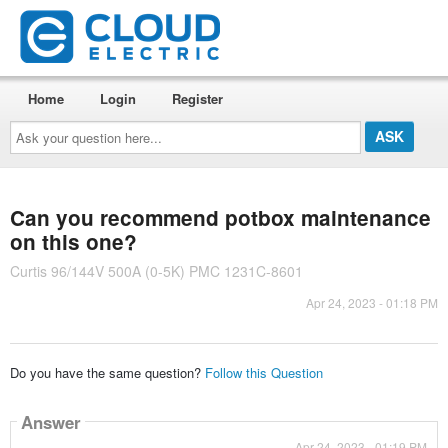
Home
Login
Register
Ask
your
question
here...
Can you recommend potbox maintenance
on this one?
Curtis 96/144V 500A (0-5K) PMC 1231C-8601
Apr 24, 2023 - 01:18 PM
Do you have the same question?
Follow this Question
Answer
Apr 24, 2023 - 01:19 PM