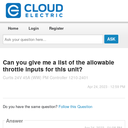
Home
Login
Register
Ask
your
question
here...
Can you give me a list of the allowable
throttle inputs for this unit?
Curtis 24V 45A (WW) PM Controller 1210-2401
Apr 24, 2023 - 12:59 PM
Do you have the same question?
Follow this Question
Answer
Apr 24, 2023 - 01:08 PM