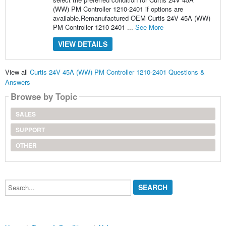
(WW) PM Controller 1210-2401 if options are
available.Remanufactured OEM Curtis 24V 45A (WW)
PM Controller 1210-2401 ...
See More
VIEW DETAILS
View all
Curtis 24V 45A (WW) PM Controller 1210-2401 Questions &
Answers
Browse by Topic
SALES
SUPPORT
OTHER
Search...