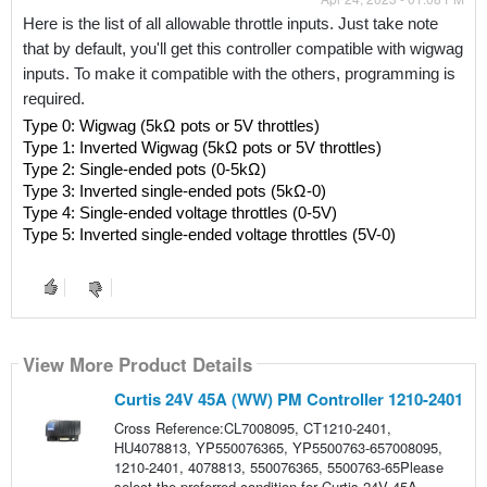
Here is the list of all allowable throttle inputs. Just take note 
that by default, you'll get this controller compatible with wigwag 
inputs. To make it compatible with the others, programming is 
required.
Type 0: Wigwag (5kΩ pots or 5V throttles)
Type 1: Inverted Wigwag (5kΩ pots or 5V throttles)
Type 2: Single-ended pots (0-5kΩ)
Type 3: Inverted single-ended pots (5kΩ-0)
Type 4: Single-ended voltage throttles (0-5V)
Type 5: Inverted single-ended voltage throttles (5V-0)
View More Product Details
Curtis 24V 45A (WW) PM Controller 1210-2401
Cross Reference:CL7008095, CT1210-2401,
HU4078813, YP550076365, YP5500763-657008095,
1210-2401, 4078813, 550076365, 5500763-65Please
select the preferred condition for Curtis 24V 45A