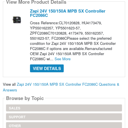
View More Product Details
Zapi 24V 150/150A MPB SX Controller
FC2086C
Cross Reference:CL70120828, HU4173479,
YP550162357, YP5501623-57,
ZPFC2086C70120828, 4173479, 550162357,
5501623-57, FC2086CPlease select the preferred
condition for Zapi 24V 150/150A MPB SX Controller
FC2086C if options are available.Remanufactured
OEM Zapi 24V 150/150A MPB SX Controller
FC2086C wi...
See More
VIEW DETAILS
View all
Zapi 24V 150/150A MPB SX Controller FC2086C Questions &
Answers
Browse by Topic
SALES
SUPPORT
OTHER