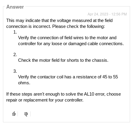
Answer
Apr 24, 2023 - 12:56 PM
This may indicate that the voltage measured at the field 
connection is incorrect. Please check the following:
Verify the connection of field wires to the motor and 
controller for any loose or damaged cable connections.
Check the motor field for shorts to the chassis.
Verify the contactor coil has a resistance of 45 to 55 
ohms.
If these steps aren't enough to solve the AL10 error, choose 
repair or replacement for your controller.