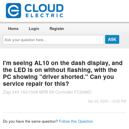
Home
Login
Register
Ask
your
question
here...
I'm seeing AL10 on the dash display, and
the LED is on without flashing, with the
PC showing "driver shorted." Can you
service repair for this?
Zapi 24V 150/150A MPB SX Controller FC2086C
Apr 24, 2023 - 12:52 PM
Do you have the same question?
Follow this Question