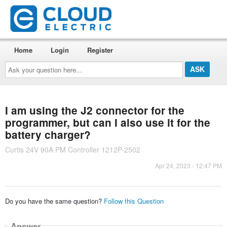
Home
Login
Register
Ask
your
question
here...
I am using the J2 connector for the
programmer, but can I also use it for the
battery charger?
Curtis 24V 90A PM Controller 1212P-2502
Apr 24, 2023 - 12:47 PM
Do you have the same question?
Follow this Question
Answer