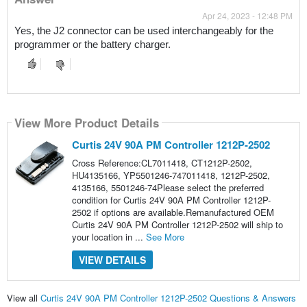
Apr 24, 2023 - 12:48 PM
Yes, the J2 connector can be used interchangeably for the 
programmer or the battery charger.
View More Product Details
Curtis 24V 90A PM Controller 1212P-2502
Cross Reference:CL7011418, CT1212P-2502,
HU4135166, YP5501246-747011418, 1212P-2502,
4135166, 5501246-74Please select the preferred
condition for Curtis 24V 90A PM Controller 1212P-
2502 if options are available.Remanufactured OEM
Curtis 24V 90A PM Controller 1212P-2502 will ship to
your location in ...
See More
VIEW DETAILS
View all
Curtis 24V 90A PM Controller 1212P-2502 Questions & Answers