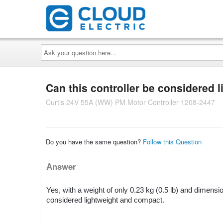
Ask
your
question
here...
Can this controller be considered
Curtis 24V 55A (WW) PM Motor Controller 1208-2447
Do you have the same question?
Follow this Question
Answer
Yes, with a weight of only 0.23 kg (0.5 lb) and dimensio
considered lightweight and compact.