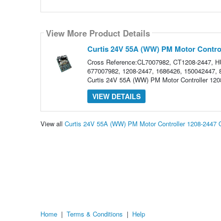
View More Product Details
Curtis 24V 55A (WW) PM Motor Control
Cross Reference:CL7007982, CT1208-2447,
677007982, 1208-2447, 1686426, 150042447, 86
Curtis 24V 55A (WW) PM Motor Controller 1208-
VIEW DETAILS
View all
Curtis 24V 55A (WW) PM Motor Controller 1208-2447
Home
|
Terms & Conditions
|
Help