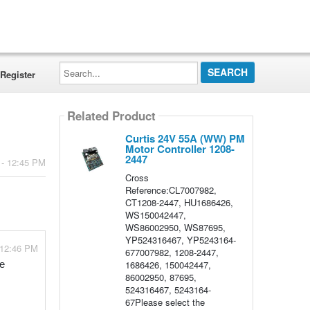
Search...
Register
Related Product
Curtis 24V 55A (WW) PM
Motor Controller 1208-
2447
 - 12:45 PM
Cross
Reference:CL7007982,
CT1208-2447, HU1686426,
WS150042447,
WS86002950, WS87695,
YP524316467, YP5243164-
 12:46 PM
677007982, 1208-2447,
1686426, 150042447,
e 
86002950, 87695,
524316467, 5243164-
67Please select the