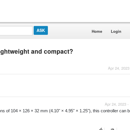
Home
Login
 lightweight and compact?
Apr 24, 2023
Apr 24, 2023 -
ns of 104 × 126 × 32 mm (4.10" × 4.95" × 1.25"), this controller can b