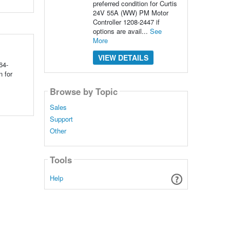
preferred condition for Curtis
24V 55A (WW) PM Motor
Controller 1208-2447 if
options are avail...
See
More
VIEW DETAILS
64-
 for
Browse by Topic
Sales
Support
Other
Tools
Help