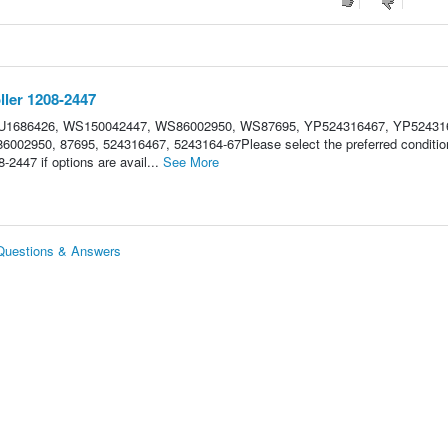
ler 1208-2447
 HU1686426, WS150042447, WS86002950, WS87695, YP524316467, YP52431
002950, 87695, 524316467, 5243164-67Please select the preferred condition
2447 if options are avail...
See More
 Questions & Answers