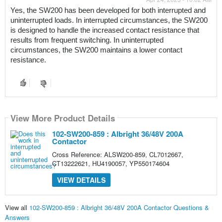
Yes, the SW200 has been developed for both interrupted and 
uninterrupted loads. In interrupted circumstances, the SW200 
is designed to handle the increased contact resistance that 
results from frequent switching. In uninterrupted 
circumstances, the SW200 maintains a lower contact 
resistance.
View More Product Details
102-SW200-859 : Albright 36/48V 200A
Contactor
Cross Reference: ALSW200-859, CL7012667,
CT13222621, HU4190057, YP550174604
VIEW DETAILS
View all
102-SW200-859 : Albright 36/48V 200A Contactor Questions &
Answers