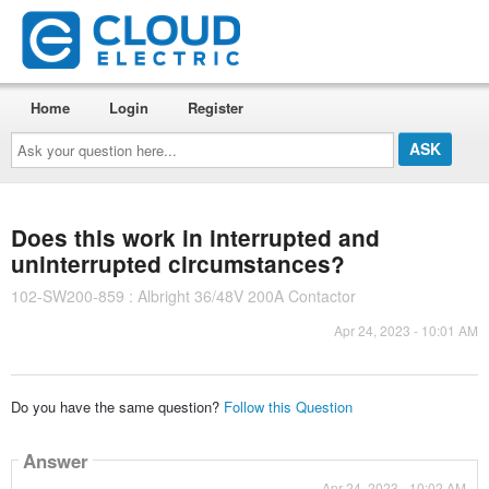
Home
Login
Register
Ask
your
question
here...
Does this work in interrupted and
uninterrupted circumstances?
102-SW200-859 : Albright 36/48V 200A Contactor
Apr 24, 2023 - 10:01 AM
Do you have the same question?
Follow this Question
Answer
Apr 24, 2023 - 10:02 AM