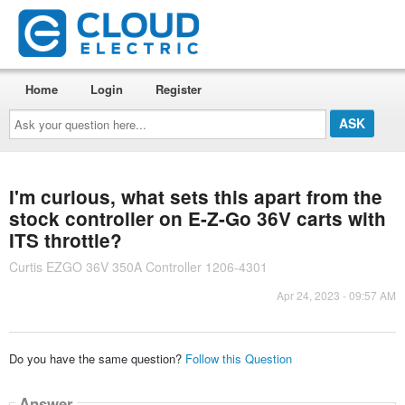
Home
Login
Register
Ask
your
question
here...
I'm curious, what sets this apart from the
stock controller on E-Z-Go 36V carts with
ITS throttle?
Curtis EZGO 36V 350A Controller 1206-4301
Apr 24, 2023 - 09:57 AM
Do you have the same question?
Follow this Question
Answer