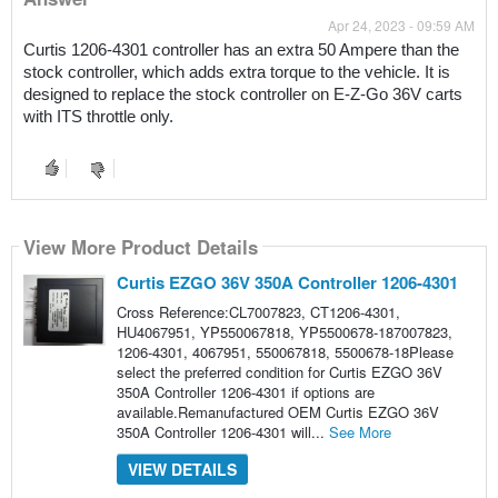
Apr 24, 2023 - 09:59 AM
Curtis 1206-4301 controller has an extra 50 Ampere than the 
stock controller, which adds extra torque to the vehicle. It is 
designed to replace the stock controller on E-Z-Go 36V carts 
with ITS throttle only.
View More Product Details
Curtis EZGO 36V 350A Controller 1206-4301
Cross Reference:CL7007823, CT1206-4301,
HU4067951, YP550067818, YP5500678-187007823,
1206-4301, 4067951, 550067818, 5500678-18Please
select the preferred condition for Curtis EZGO 36V
350A Controller 1206-4301 if options are
available.Remanufactured OEM Curtis EZGO 36V
350A Controller 1206-4301 will...
See More
VIEW DETAILS