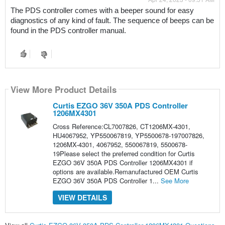
The PDS controller comes with a beeper sound for easy 
diagnostics of any kind of fault. The sequence of beeps can be 
found in the PDS controller manual. 
View More Product Details
Curtis EZGO 36V 350A PDS Controller
1206MX4301
Cross Reference:CL7007826, CT1206MX-4301,
HU4067952, YP550067819, YP5500678-197007826,
1206MX-4301, 4067952, 550067819, 5500678-
19Please select the preferred condition for Curtis
EZGO 36V 350A PDS Controller 1206MX4301 if
options are available.Remanufactured OEM Curtis
EZGO 36V 350A PDS Controller 1...
See More
VIEW DETAILS