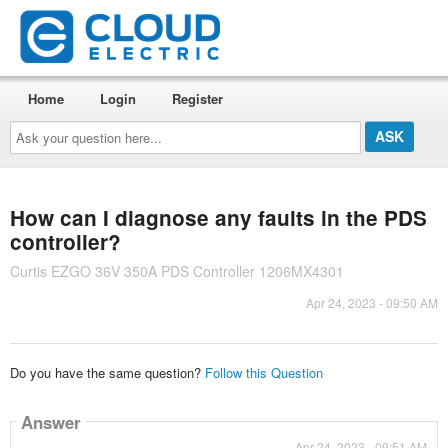
Home
Login
Register
Ask
your
question
here...
How can I diagnose any faults in the PDS
controller?
Curtis EZGO 36V 350A PDS Controller 1206MX4301
Apr 24, 2023 - 09:50 AM
Do you have the same question?
Follow this Question
Answer
Apr 24, 2023 - 09:51 AM