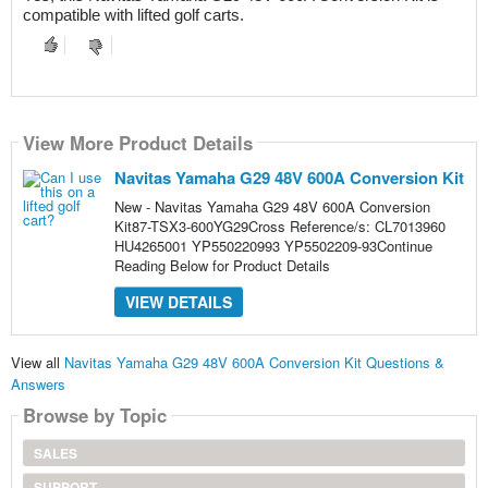
compatible with lifted golf carts.
View More Product Details
Navitas Yamaha G29 48V 600A Conversion Kit
New - Navitas Yamaha G29 48V 600A Conversion
Kit87-TSX3-600YG29Cross Reference/s: CL7013960
HU4265001 YP550220993 YP5502209-93Continue
Reading Below for Product Details
VIEW DETAILS
View all
Navitas Yamaha G29 48V 600A Conversion Kit Questions &
Answers
Browse by Topic
SALES
SUPPORT