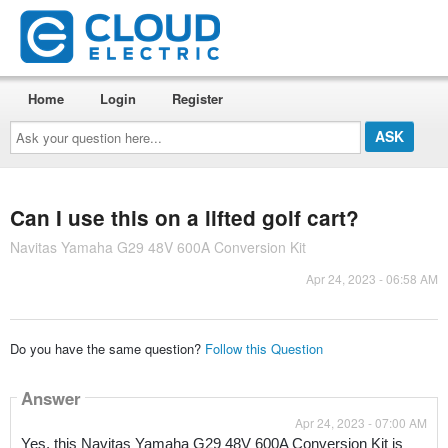
Home
Login
Register
Ask
your
question
here...
Can I use this on a lifted golf cart?
Navitas Yamaha G29 48V 600A Conversion Kit
Apr 24, 2023 - 06:58 AM
Do you have the same question?
Follow this Question
Answer
Apr 24, 2023 - 07:00 AM
Yes, this Navitas Yamaha G29 48V 600A Conversion Kit is 