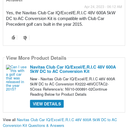
Apr 24, 2023 - 06:12 AM
Yes, the Navitas Club Car IQ/Excel/E.R.I.C 48V 600A 5kW 
DC to AC Conversion Kit is compatible with Club Car 
Precedent golf cars built in the year 2015.
View More Product Details
Navitas Club Car IQ/Excel/E.R.I.C 48V 600A
5kW DC to AC Conversion Kit
New - Navitas Club Car IQ/Excel/E.R.I.C 48V 600A
5kW DC to AC Conversion Kit222-48VCCTAC2-
5Cross Reference/s: NV10-000891-02Continue
Reading Below for Product Details
VIEW DETAILS
View all
Navitas Club Car IQ/Excel/E.R.I.C 48V 600A 5kW DC to AC
Conversion Kit Questions & Answers