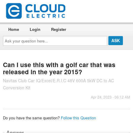
Home
Login
Register
Ask
your
question
here...
Can I use this with a golf car that was
released in the year 2015?
Navitas Club Car IQ/Excel/E.R.I.C 48V 600A 5kW DC to AC
Conversion Kit
Apr 24, 2023 - 06:12 AM
Do you have the same question?
Follow this Question
Answer